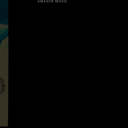
AMAZON MUSIC