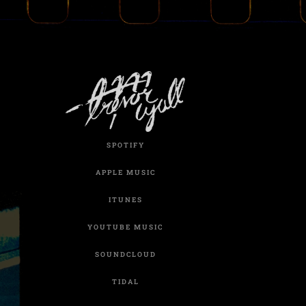
SPOTIFY
APPLE MUSIC
ITUNES
YOUTUBE MUSIC
SOUNDCLOUD
TIDAL